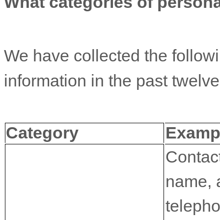
What categories of persona
We have collected the followi
information in the past twelv
Category
Examp
Contact
name, a
telepho