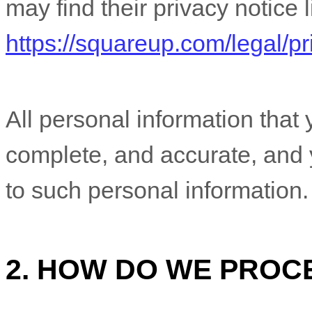
may find their privacy notice l
https://squareup.com/legal/pr
All personal information that 
complete, and accurate, and 
to such personal information.
2. HOW DO WE PROC