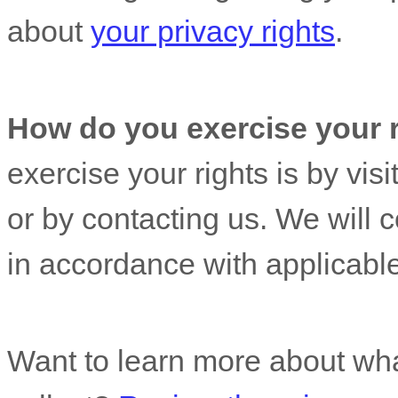
about
your privacy rights
.
How do you exercise your 
exercise your rights is by
visi
or by contacting us. We will 
in accordance with applicable
Want to learn more about wha