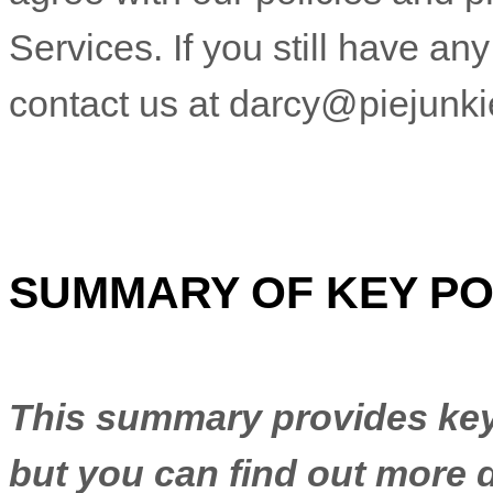
Services.
If you still have an
contact us at
darcy@piejunk
SUMMARY OF KEY PO
This summary provides key 
but you can find out more d