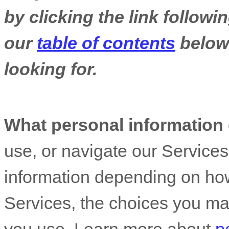
by clicking the link follow
our
table of contents
below 
looking for.
What personal information
use, or navigate our Service
information depending on how
Services, the choices you ma