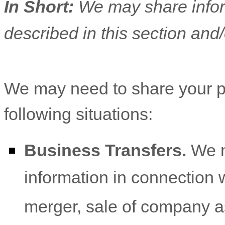
In Short:
We may share inform
described in this section and/
We
may need to share your p
following situations:
Business Transfers.
We m
information in connection w
merger, sale of company ass