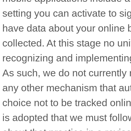
setting you can activate to si
have data about your online 
collected. At this stage no u
recognizing
and implementin
As such, we do not currently
any other mechanism that au
choice not to be tracked onlin
is adopted that we must follow