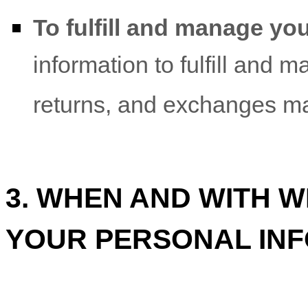
To
fulfill
and manage you
information to
fulfill
and ma
returns, and exchanges ma
3. WHEN AND WITH 
YOUR PERSONAL IN