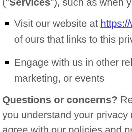
(
"
Services
"
), such as when y
Visit our website
at
https:
of ours that links to this pr
Engage with us in other re
marketing, or events
Questions or concerns?
Re
you understand your privacy r
agree with our policies and p