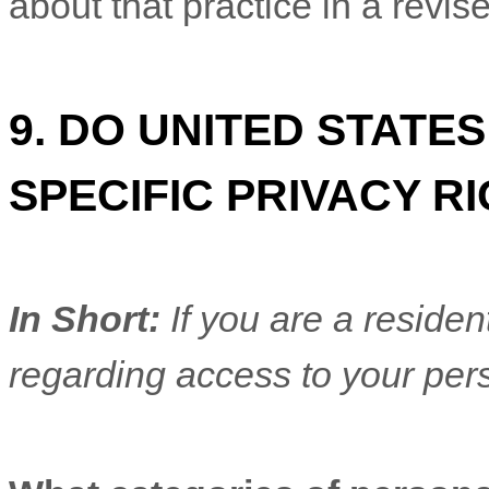
about that practice in a revise
9. DO UNITED STATE
SPECIFIC PRIVACY R
In Short:
If you are a residen
regarding access to your pers