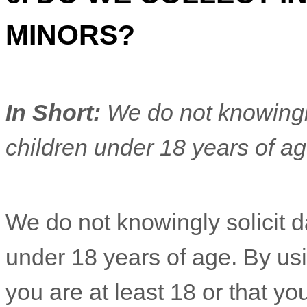
MINORS?
In Short:
We do not knowingly
children under 18 years of a
We do not knowingly solicit d
under 18 years of age. By usi
you are at least 18 or that yo