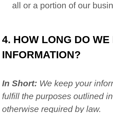
all or a portion of our bus
4. HOW LONG DO WE
INFORMATION?
In Short:
We keep your inform
fulfill
the purposes outlined in
otherwise required by law.