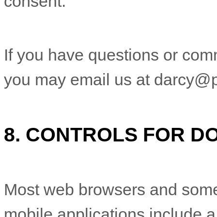
consent.
If you have questions or com
you may email us at
darcy@p
8. CONTROLS FOR D
Most web browsers and some
mobile applications include 