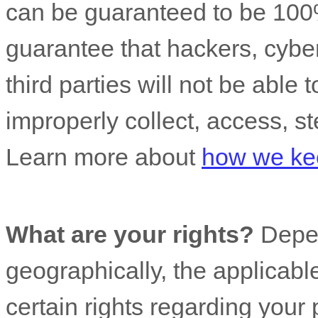
can be guaranteed to be 100
guarantee that hackers, cyber
third parties will not be able 
improperly collect, access, st
Learn more about
how we kee
What are your rights?
Depen
geographically, the applicab
certain rights regarding your