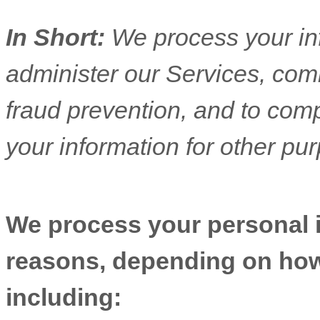
In Short:
We process your in
administer our Services, com
fraud prevention, and to com
your information for other pu
We process your personal in
reasons, depending on how 
including: