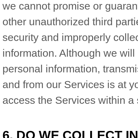
we cannot promise or guarant
other
unauthorized
third parti
security and improperly collec
information. Although we will 
personal information, transmi
and from our Services is at y
access the Services within a
6. DO WE COLLECT 