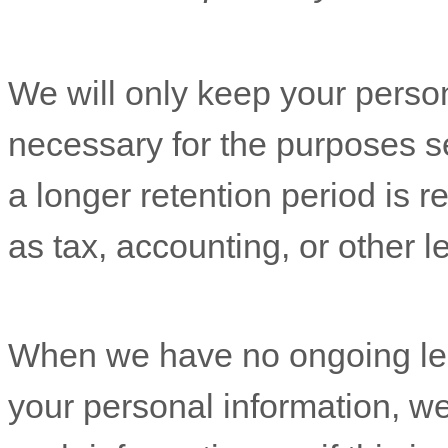
We will only keep your persona
necessary for the purposes set
a longer retention period is r
as tax, accounting, or other l
When we have no ongoing leg
your personal information, we 