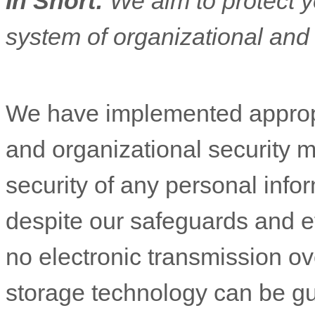
In Short:
We aim to protect y
system of
organizational
and 
We have implemented appropr
and
organizational
security m
security of any personal inf
despite our safeguards and ef
no electronic transmission ove
storage technology can be g