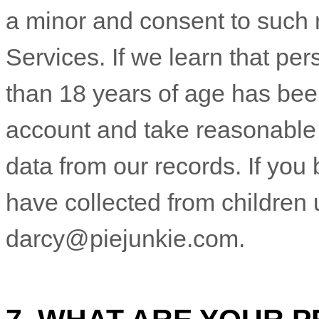
a minor and consent to such 
Services. If we learn that pe
than 18 years of age has been
account and take reasonable
data from our records. If yo
have collected from children 
darcy@piejunkie.com
.