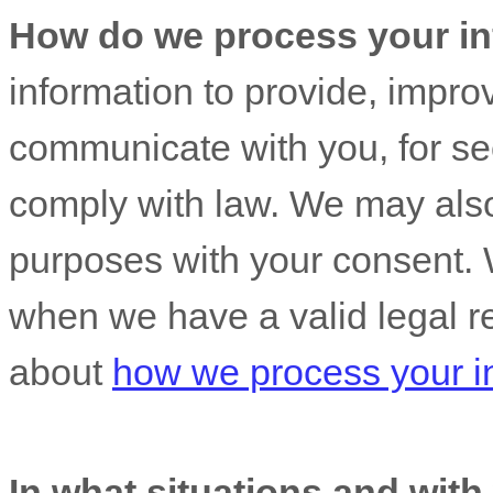
How do we process your in
information to provide, impro
communicate with you, for sec
comply with law. We may also
purposes with your consent. 
when we have a valid legal r
about
how we process your i
In what situations and wit