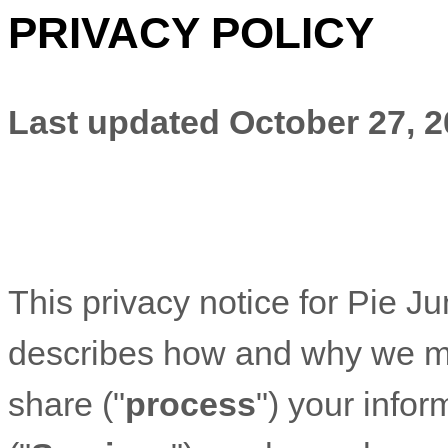
PRIVACY POLICY
Last updated
October 27, 
This privacy notice for
Pie Ju
describes how and why we mig
share (
"
process
"
) your info