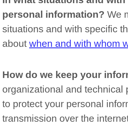
personal information?
We ma
situations and with specific
t
about
when and with whom we
How do we keep your infor
organizational
and technical 
to protect your personal info
transmission over the interne