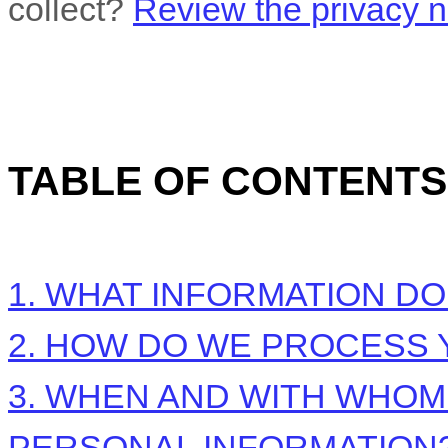
collect?
Review the privacy no
TABLE OF CONTENTS
1. WHAT INFORMATION D
2. HOW DO WE PROCESS 
3. WHEN AND WITH WHO
PERSONAL INFORMATION