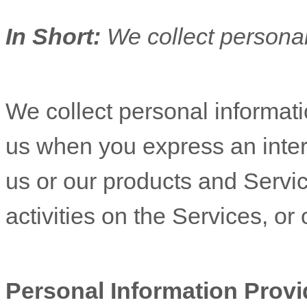
In Short:
We collect personal
We collect personal informatio
us when you
express an inter
us or our products and Servic
activities on the Services, o
Personal Information Provi