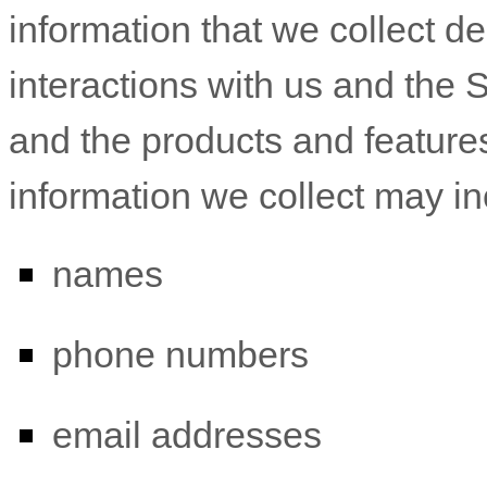
information that we collect d
interactions with us and the 
and the products and feature
information we collect may in
names
phone numbers
email addresses