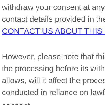
withdraw your consent at any
contact details provided in t
CONTACT US ABOUT THIS
However, please note that this
the processing before its wit
allows,
will it affect the proc
conducted in reliance on law