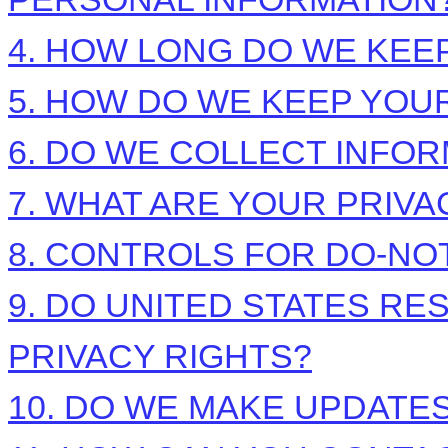
4. HOW LONG DO WE KEE
5. HOW DO WE KEEP YOU
6. DO WE COLLECT INFO
7. WHAT ARE YOUR PRIVA
8. CONTROLS FOR DO-NO
9. DO UNITED STATES RE
PRIVACY RIGHTS?
10. DO WE MAKE UPDATES