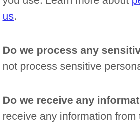
you use. Learn more about
p
us
.
Do we process any sensitiv
not process sensitive persona
Do we receive any informati
receive any information from t