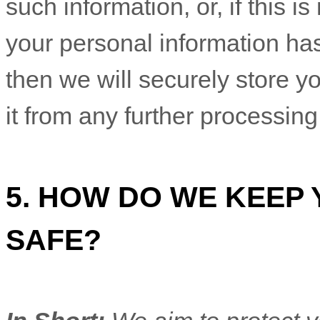
such information, or, if this 
your personal information ha
then we will securely store y
it from any further processing 
5. HOW DO WE KEEP
SAFE?