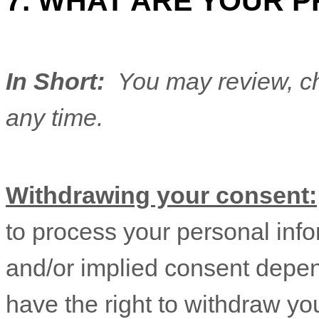
7. WHAT ARE YOUR P
In Short:
You may review, ch
any time.
Withdrawing your consent:
to process your personal info
and/or implied consent depen
have the right to withdraw yo