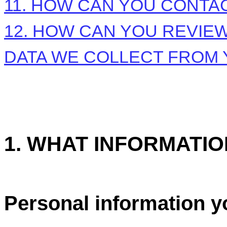
11. HOW CAN YOU CONTAC
12. HOW CAN YOU REVIEW
DATA WE COLLECT FROM
1. WHAT INFORMATI
Personal information y