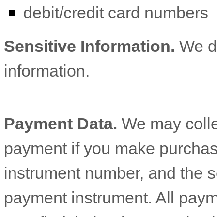
debit/credit card numbers
Sensitive Information.
We d
information.
Payment Data.
We may colle
payment if you make purchas
instrument number, and the s
payment instrument. All paym